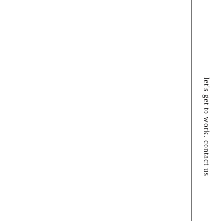
let's get to work. contact us
f doing things is more than just a process;
nspired expression of who we are. If we don’t
 the mold, we embrace the challenge of creating
one.