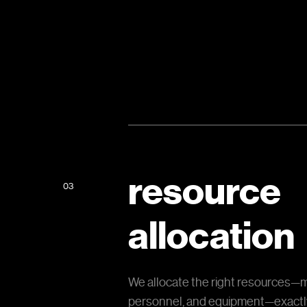
resource
03
allocation
We allocate the right resources—m
personnel, and equipment—exact