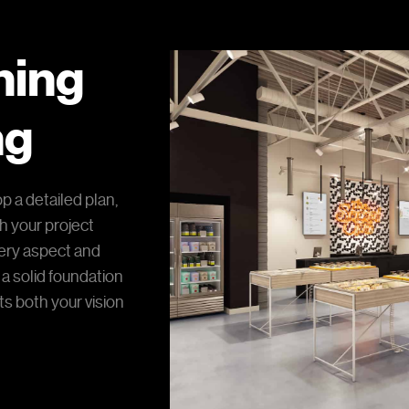
nning
ng
p a detailed plan,
th your project
ery aspect and
 a solid foundation
s both your vision