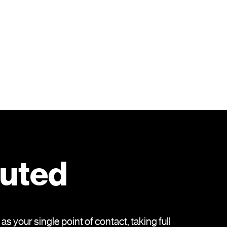
cuted
 your single point of contact, taking full