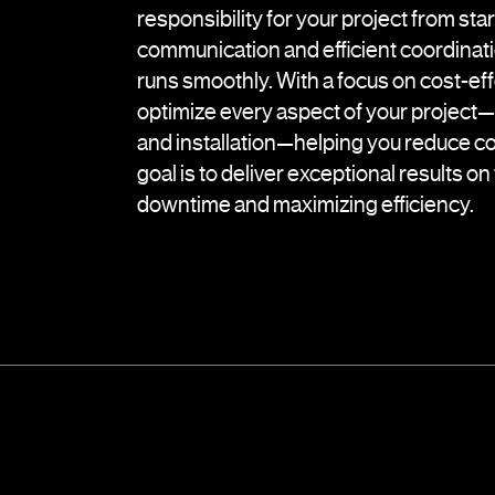
responsibility for your project from start
communication and efficient coordinati
runs smoothly. With a focus on cost-ef
optimize every aspect of your project
and installation—helping you reduce co
goal is to deliver exceptional results o
downtime and maximizing efficiency.