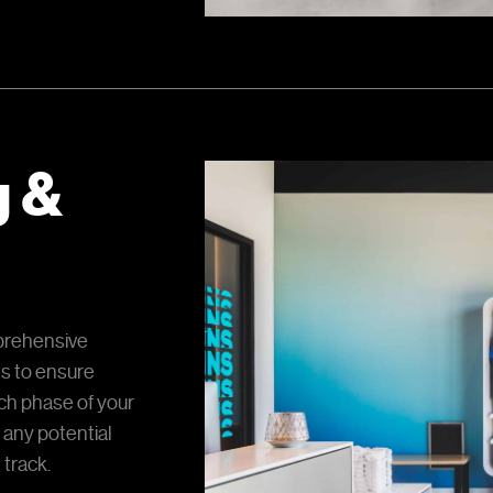
g &
prehensive
es to ensure
h phase of your
 any potential
 track.