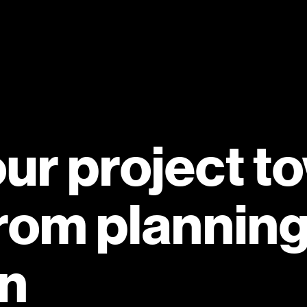
our project t
rom planning
on