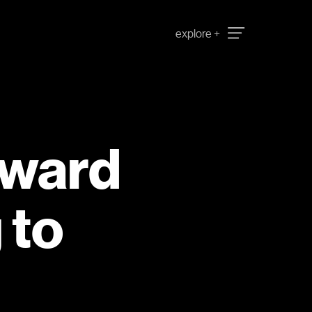
oward
 to