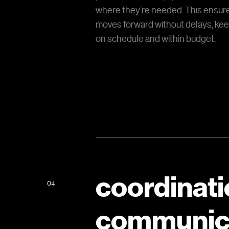
where they’re needed. This ensure
moves forward without delays, kee
on schedule and within budget.
coordinati
04
communic