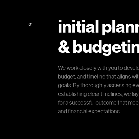
initial pla
01
& budgeti
We work closely with you to develo
budget, and timeline that aligns wi
goals. By thoroughly assessing ev
establishing clear timelines, we lay
for a successful outcome that meet
and financial expectations.