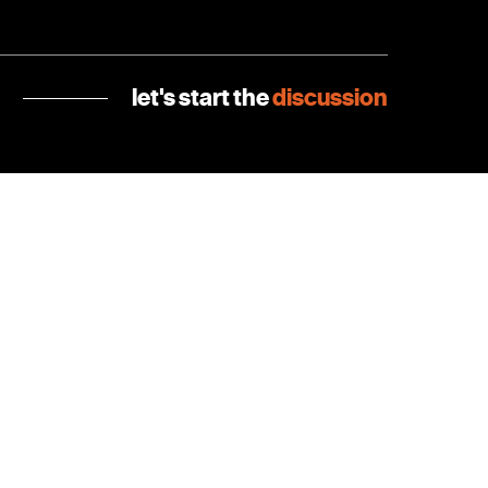
let's start the
discussion