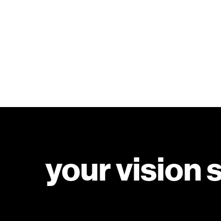
your vision