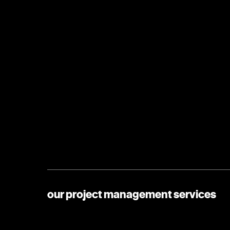
our project management services