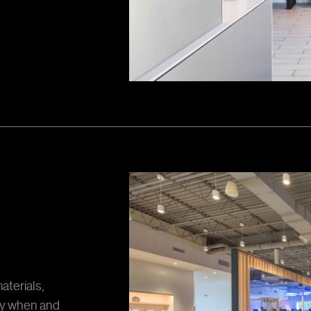
aterials,
ly when and