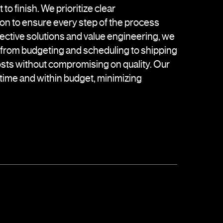
 to finish. We prioritize clear
on to ensure every step of the process
fective solutions and value engineering, we
—from budgeting and scheduling to shipping
sts without compromising on quality. Our
n time and within budget, minimizing