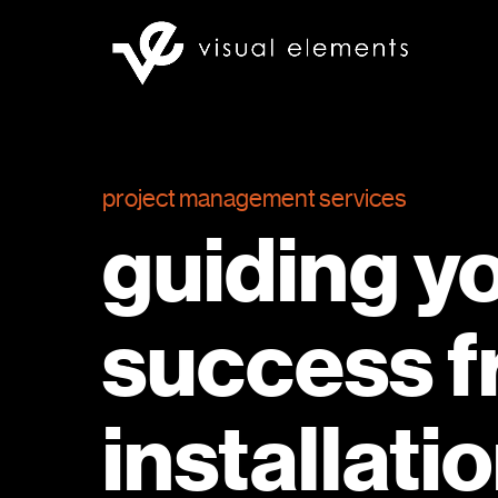
project management services
guiding y
success f
installati