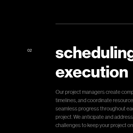
schedulin
02
execution
Our project managers create com
timelines, and coordinate resourc
seamless progress throughout eac
project. We anticipate and address
challenges to keep your project on