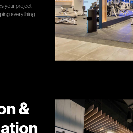
s your project
ping everything
on &
ation