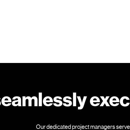
 seamlessly exe
Our dedicated project managers serve as