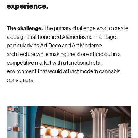
experience.
The challenge.
The primary challenge was to create
a design that honoured Alameda’s rich heritage,
particularly its Art Deco and Art Moderne
architecture while making the store stand out in a
competitive market with a functional retail
environment that would attract modern cannabis
consumers.