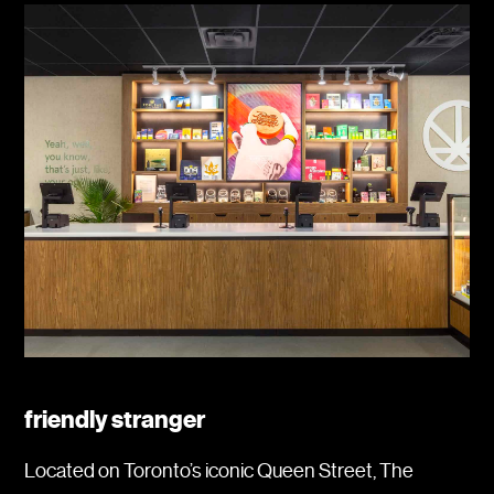
friendly stranger
Located on Toronto’s iconic Queen Street, The