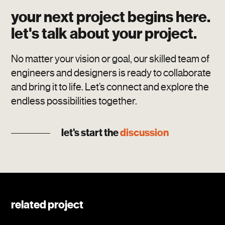
your next project begins here.
let's talk about your project.
No matter your vision or goal, our skilled team of
engineers and designers is ready to collaborate
and bring it to life. Let’s connect and explore the
endless possibilities together.
let's start the
discussion
related project