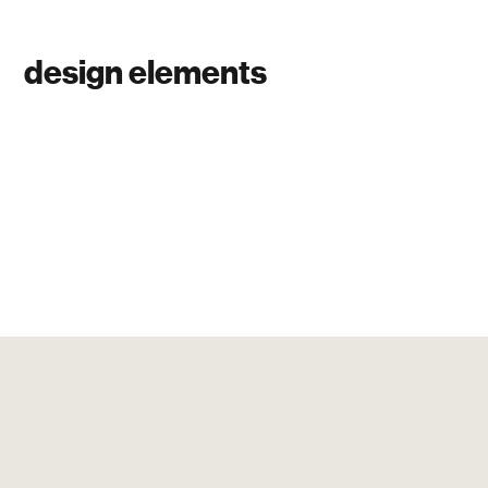
design elements