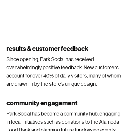
results & customer feedback
Since opening, Park Social has received
overwhelmingly positive feedback. New customers
account for over 40% of daily visitors, many of whom
are drawn in by the store’s unique design.
community engagement
Park Social has become a community hub, engaging
in local initiatives such as donations to the Alameda
Food Bank and planning future fundraising events.