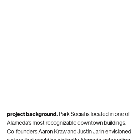
project background.
Park Social is located in one of
Alameda's most recognizable downtown buildings.
Co-founders Aaron Kraw and Justin Jarin envisioned