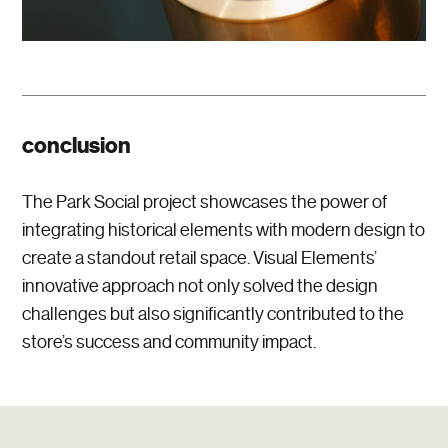
conclusion
The Park Social project showcases the power of
integrating historical elements with modern design to
create a standout retail space. Visual Elements’
innovative approach not only solved the design
challenges but also significantly contributed to the
store’s success and community impact.