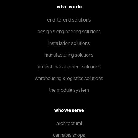
what we do
end-to-end solutions
design & engineering solutions
installation solutions
manufacturing solutions
project management solutions
warehousing & logistics solutions
the module system
who we serve
architectural
cannabis shops