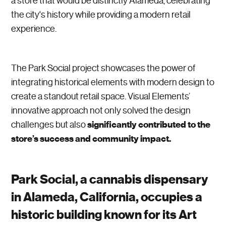
a store that would be distinctly Alameda, celebrating
the city's history while providing a modern retail
experience.
The Park Social project showcases the power of
integrating historical elements with modern design to
create a standout retail space. Visual Elements’
innovative approach not only solved the design
significantly contributed to the
challenges but also
store’s success and community impact.
Park Social, a cannabis dispensary
in Alameda, California, occupies a
historic building known for its Art