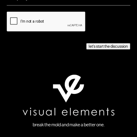
CAPTCHA
let's start the discussion
break the mold and make a better one.