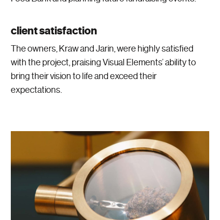
client satisfaction
The owners, Kraw and Jarin, were highly satisfied
with the project, praising Visual Elements’ ability to
bring their vision to life and exceed their
expectations.