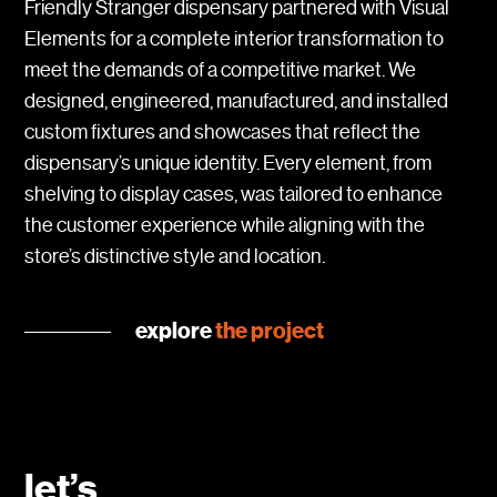
Friendly Stranger dispensary partnered with Visual
Elements for a complete interior transformation to
meet the demands of a competitive market. We
designed, engineered, manufactured, and installed
custom fixtures and showcases that reflect the
dispensary’s unique identity. Every element, from
shelving to display cases, was tailored to enhance
the customer experience while aligning with the
store’s distinctive style and location.
explore
the project
let’s