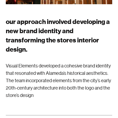
our approach involved developing a
new brand identity and
transforming the stores interior
design.
Visual Elements developed a cohesive brand identity
that resonated with Alameda’s historical aesthetics.
The team incorporated elements from the city’s early
20th-century architecture into both the logo and the
store’s design