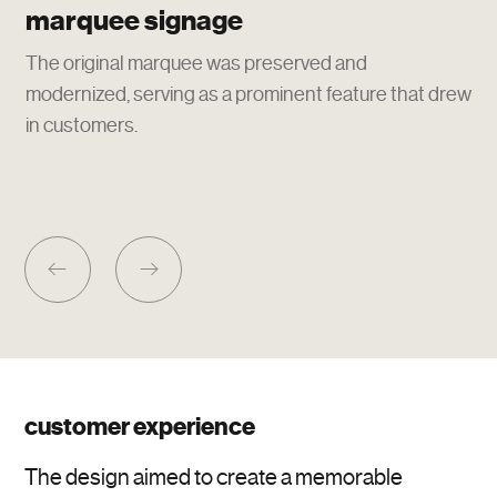
marquee signage
The original marquee was preserved and
modernized, serving as a prominent feature that drew
in customers.
customer experience
The design aimed to create a memorable