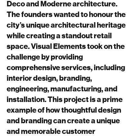
Deco and Moderne architecture.
The founders wanted to honour the
city’s unique architectural heritage
while creating a standout retail
space. Visual Elements took on the
challenge by providing
comprehensive services, including
interior design, branding,
engineering, manufacturing, and
installation. This project is a prime
example of how thoughtful design
and branding can create a unique
and memorable customer