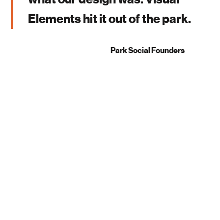
Elements hit it out of the park.
Park Social Founders