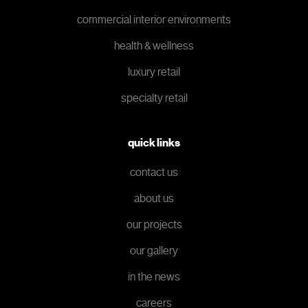
commercial interior environments
health & wellness
luxury retail
specialty retail
quick links
contact us
about us
our projects
our gallery
in the news
careers