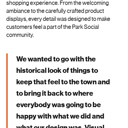
shopping experience. From the welcoming
ambiance to the carefully crafted product
displays, every detail was designed to make
customers feel a part of the Park Social
community.
We wanted to go with the
historical look of things to
keep that feel to the town and
to bring it back to where
everybody was going to be
happy with what we did and
what our design was. Visual