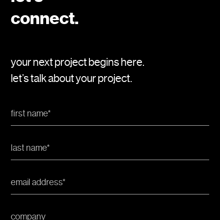
connect.
your next project begins here.
let’s talk about your project.
First
Name
*
Last
Name
*
Email
Address
*
Company