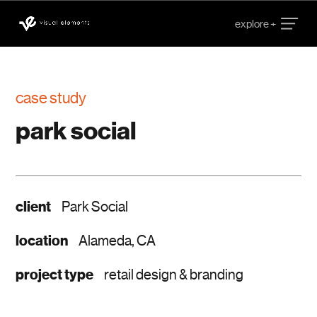
case study
park social
client
Park Social
location
Alameda, CA
project type
retail design & branding