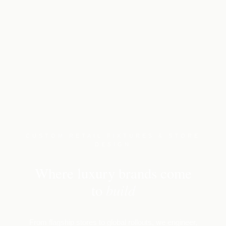
CUSTOM RETAIL FIXTURES & STORE
DESIGN
Where luxury brands come
build
to
From flagship stores to global rollouts, we engineer,