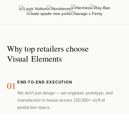
Why top retailers choose
Visual Elements
01
END-TO-END EXECUTION
We don’t just design — we engineer, prototype, and
manufacture in-house across 120,000+ sq ft of
production space.
02
LUXURY FABRICATION