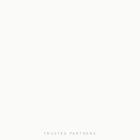
TRUSTED PARTNERS