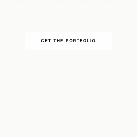
manufacture, and install award-winning retail environments
for the world’s most iconic brands.
GET THE PORTFOLIO